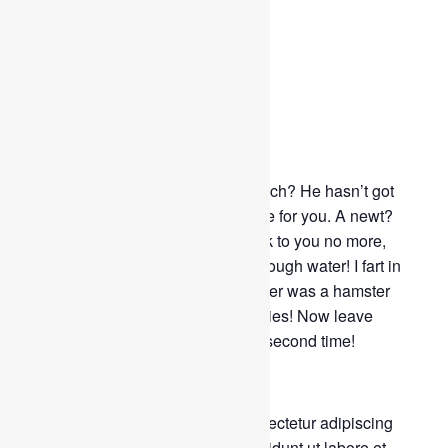
Dinner Party
June 4, 2019
By
admin
0 Comment
391 Views
Why do you think that she is a witch? He hasn’t got
shit all over him. Well, I didn’t vote for you. A newt?
Look, my liege! I don’t want to talk to you no more,
you empty-headed animal food trough water! I fart in
your general direction! Your mother was a hamster
and your father smelt of elderberries! Now leave
before I am forced to taunt you a second time!
Lorem ipsum dolor sit amet, consectetur adipiscing
elit, sed do eiusmod tempor incididunt ut labore et