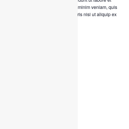
dolore magna aliqua. Ut enim ad minim veniam, quis
nostrud exercitation ullamco laboris nisi ut aliquip ex
ea commodo consequat.
Tags:
Charity
Water
Add to calendar
DETAILS
Start:
February 11, 2020 @ 8:00 am
End:
April 24, 2021 @ 5:00 pm
Event Categories:
Charity
,
Water