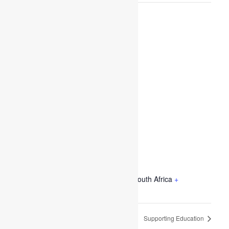
VENUE
Sanford Street, Pretoria, Gauteng , South Africa
+
Google Map
Supporting Education