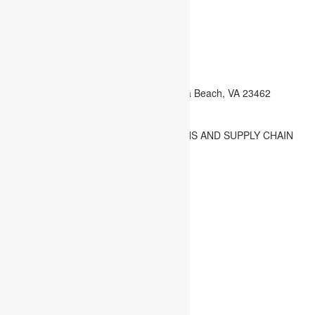
info@cioscmglobal.com
admission@cioscmglobal.com
exams@cioscmglobal.com
registrar@cioscmglobal.com
Webmail
4445 Corporation Lane STE 264 Virginia Beach, VA 23462
Virginia, U.S.A.
CHARTERED INSTITUTE OF OPERATIONS AND SUPPLY CHAIN
MANAGEMENT US - Copyright. Design by
Search
Posts
Login
No posts to show!
Welcome back,
Username
Password