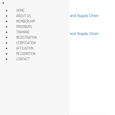
HOME
ABOUT US
MEMBERSHIP
.
PROGRAMS
TRAINING
REGISTRATION
VERIFICATION
HOME
AFFILIATION
ABOUT US
MEMBERSHIP
RECOGNITION
PROGRAMS
CONTACT
TRAINING
REGISTRATION
VERIFICATION
AFFILIATION
RECOGNITION
CONTACT
This event has passed.