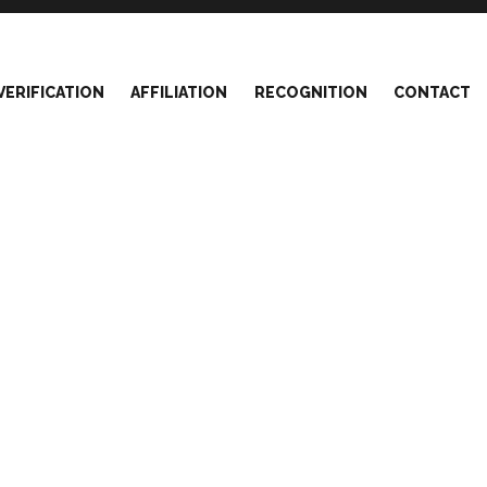
VERIFICATION
AFFILIATION
RECOGNITION
CONTACT