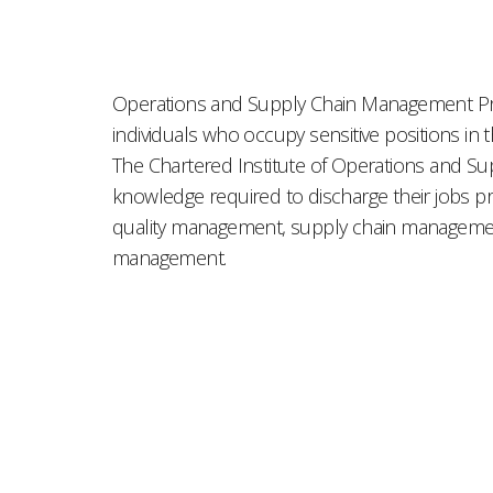
Operations and Supply Chain Management Profe
individuals who occupy sensitive positions in
The Chartered Institute of Operations and 
knowledge required to discharge their jobs pr
quality management, supply chain management
management.