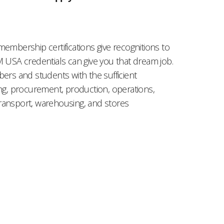
mbership certifications give recognitions to
M USA credentials can give you that dream job.
s and students with the sufficient
ing, procurement, production, operations,
ransport, warehousing, and stores