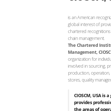
is an American recogni
global interest of pro
chartered recognitions 
chain management.
The Chartered Insti
Management, CIOSC
organization for indivi
involved in sourcing,
production, operation, 
stores, quality manag
CIOSCM, USA is a 
provides profess
the areas of oper