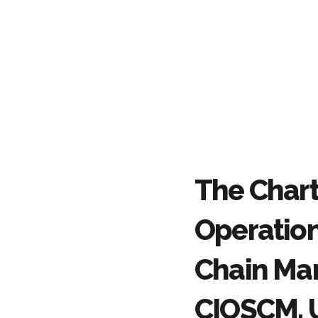
The Chart
Operatio
Chain Ma
CIOSCM, 