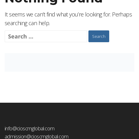
It seems we can’t find what you’re looking for. Perhaps
searching can help.
Search
for:
info@cioscmglobal.com
admission@cioscmglobal.com