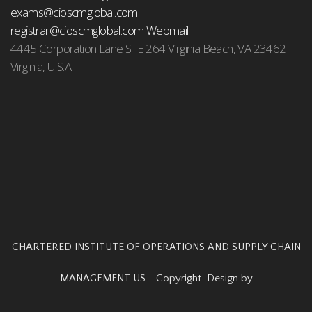
exams@cioscmglobal.com
registrar@cioscmglobal.com
Webmail
4445 Corporation Lane STE 264 Virginia Beach, VA 23462
Virginia, U.S.A.
CHARTERED INSTITUTE OF OPERATIONS AND SUPPLY CHAIN
MANAGEMENT US - Copyright. Design by