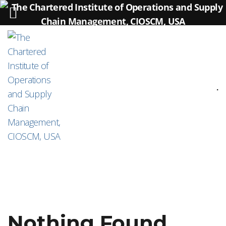
.
Nothing Found